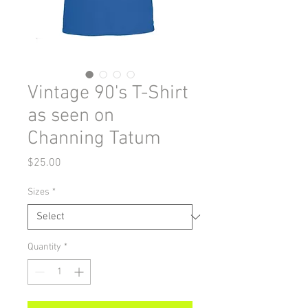
Vintage 90's T-Shirt
as seen on
Channing Tatum
Price
$25.00
Sizes
*
Quantity
*